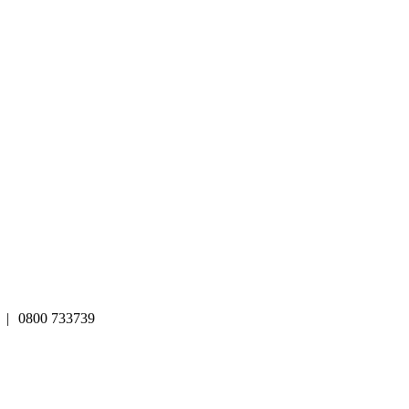
|
0800 733739