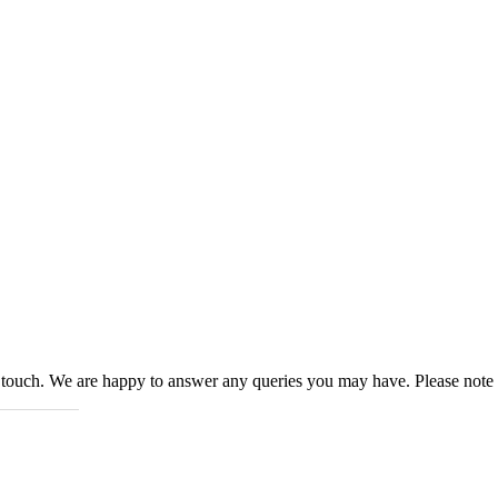
n touch. We are happy to answer any queries you may have. Please note 