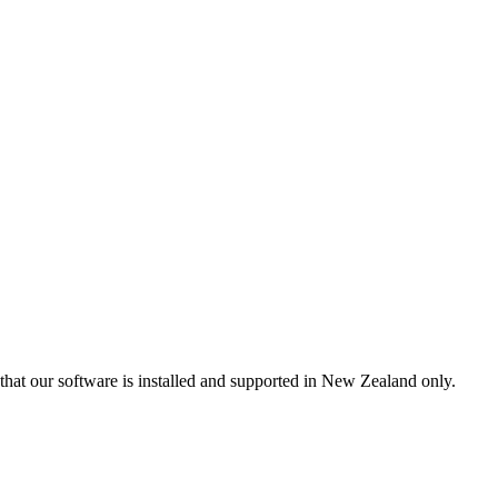
that our software is installed and supported in New Zealand only.