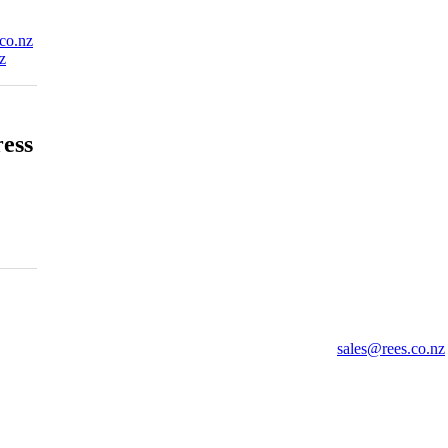
co.nz
z
ress
sales@rees.co.nz