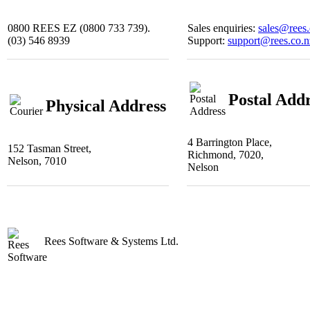
0800 REES EZ (0800 733 739).
Sales enquiries:
sales@rees.
(03) 546 8939
Support:
support@rees.co.n
Postal Add
Physical Address
4 Barrington Place,
152 Tasman Street,
Richmond, 7020,
Nelson, 7010
Nelson
Rees Software & Systems Ltd.