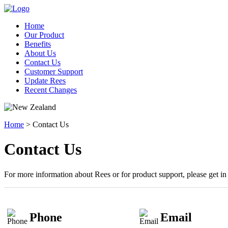
Home
Our Product
Benefits
About Us
Contact Us
Customer Support
Update Rees
Recent Changes
Home
> Contact Us
Contact Us
For more information about Rees or for product support, please get i
Phone
Email