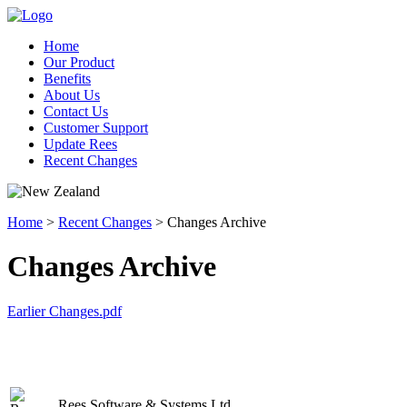
Home
Our Product
Benefits
About Us
Contact Us
Customer Support
Update Rees
Recent Changes
Home
>
Recent Changes
> Changes Archive
Changes Archive
Earlier Changes.pdf
Rees Software & Systems Ltd.